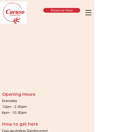
Reserve Now
Opening Hours
Everyday
12pm - 2.30pm
6pm - 10.30pm
How to get here
Caruso Italian Restaurant