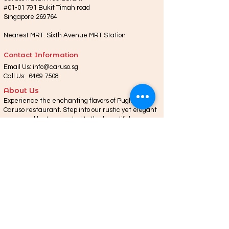
#01-01 791 Bukit Timah road
Singapore 269764
Nearest MRT: Sixth Avenue MRT Station
Contact Information
Email Us:
info@caruso.sg
Call Us:
6469 7508
About Us
Experience the enchanting flavors of Puglia at
Caruso restaurant. Step into our rustic yet elegant
space and be transported to the beautiful
landscapes of Locorotondo. Indulge in authentic
Puglian cuisine, using locally sourced ingredients
like fresh seafood and aromatic herbs. From
traditional orecchiette pasta to succulent roasted
lamb, every dish tells a story.
© 2023 by Caruso. Designed By
Alos Infotech.